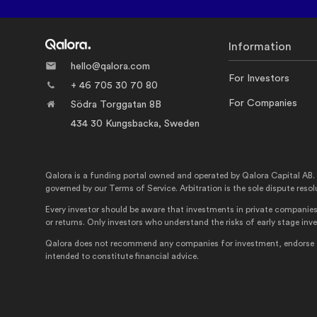
Information
hello@qalora.com
For Investors
+ 46 705 30 70 80
For Companies
Södra Torggatan 8B
434 30 Kungsbacka, Sweden
Qalora is a funding portal owned and operated by Qalora Capital AB. Qalo
governed by our Terms of Service. Arbitration is the sole dispute resol
Every investor should be aware that investments in private companies 
or returns. Only investors who understand the risks of early stage in
Qalora does not recommend any companies for investment, endorse the
intended to constitute financial advice.