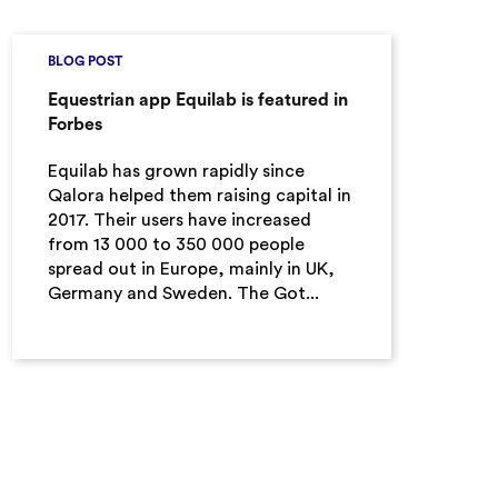
BLOG POST
Equestrian app Equilab is featured in
Forbes
Equilab has grown rapidly since
Qalora helped them raising capital in
2017. Their users have increased
from 13 000 to 350 000 people
spread out in Europe, mainly in UK,
Germany and Sweden. The Got...