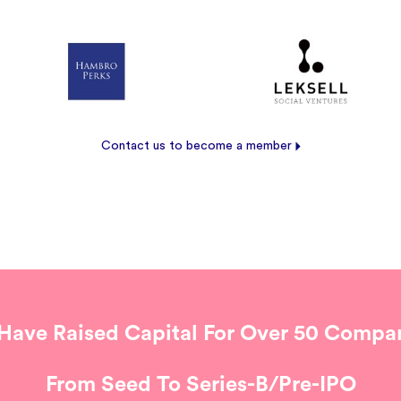
Contact us to become a member
Have Raised Capital For Over 50 Compan
From Seed To Series-B/Pre-IPO