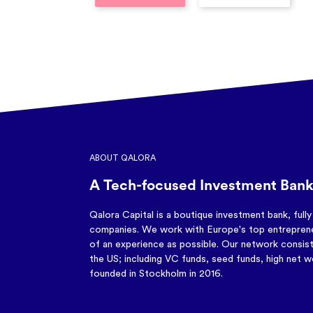
ABOUT QALORA
A Tech-focused Investment Bank
Qalora Capital is a boutique investment bank, full
companies. We work with Europe's top entreprene
of an experience as possible. Our network consist
the US; including VC funds, seed funds, high net wo
founded in Stockholm in 2016.