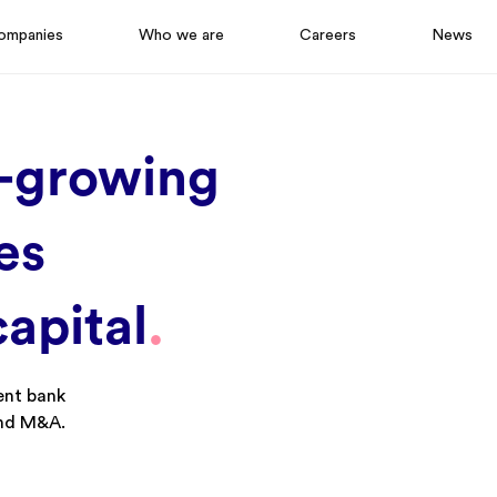
ompanies
Who we are
Careers
News
-
g
Rowing
es
c
Apital
.
ent bank
and M&A.