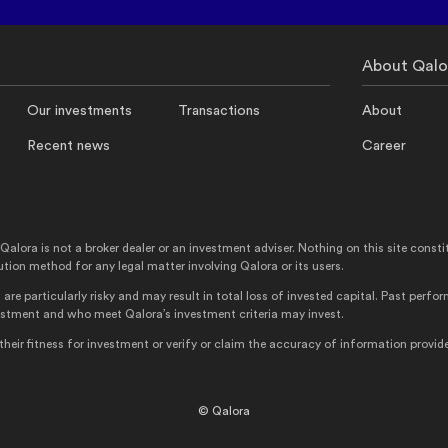
About Qalo
Our investments
Transactions
About
Recent news
Career
ra is not a broker dealer or an investment adviser. Nothing on this site constitutes
ution method for any legal matter involving Qalora or its users.
are particularly risky and may result in total loss of invested capital. Past perf
vestment and who meet Qalora’s investment criteria may invest.
ir fitness for investment or verify or claim the accuracy of information provide
© Qalora