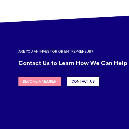
ARE YOU AN INVESTOR OR ENTREPRENEUR?
Contact Us to Learn How We Can Help 
BECOME A MEMBER
CONTACT US