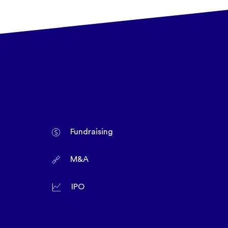
Fundraising
M&A
IPO