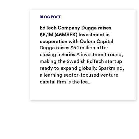
BLOG POST
EdTech Company Dugga raises
$5,1M (46MSEK) Investment in
cooperation with Qalora Capital
Dugga raises $5.1 million after
closing a Series A investment round,
making the Swedish EdTech startup
ready to expand globally. Sparkmind,
a learning sector-focused venture
capital firm is the lea...