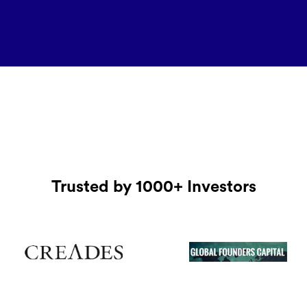
Trusted by 1000+ Investors