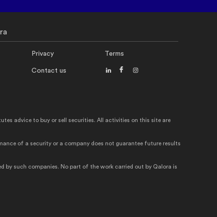
ra
Privacy
Terms
Contact us
 advice to buy or sell securities. All activities on this site are
ormance of a security or a company does not guarantee future results
d by such companies. No part of the work carried out by Qalora is