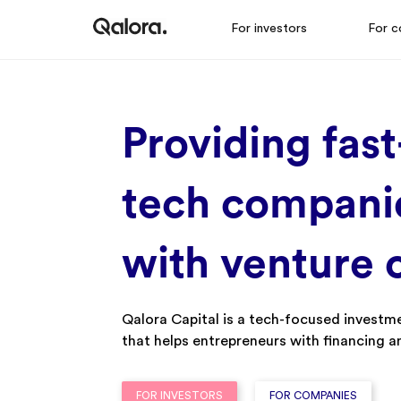
For investors
For c
Providing
f
Ast
t
Ech
c
Ompani
w
Ith
v
Enture
Qalora Capital is a tech-focused investm
that helps entrepreneurs with financing 
FOR INVESTORS
FOR COMPANIES