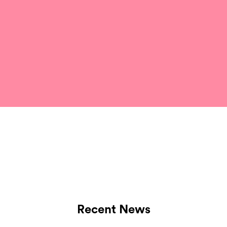
Recent News