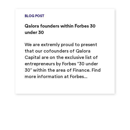
BLOG POST
Qalora founders within Forbes 30
under 30
We are extremly proud to present
that our cofounders of Qalora
Capital are on the exclusive list of
entrepreneurs by Forbes “30 under
30” within the area of Finance. Find
more information at Forbes...