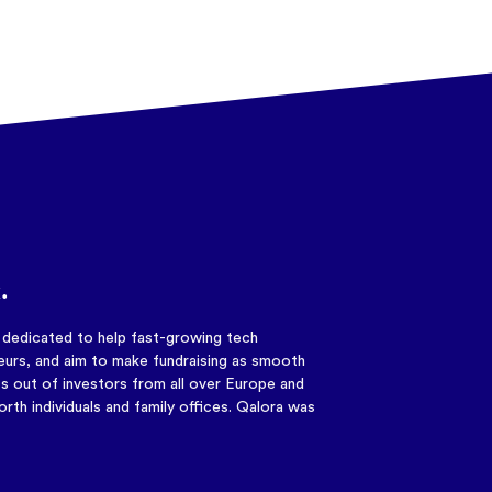
.
y dedicated to help fast-growing tech
urs, and aim to make fundraising as smooth
s out of investors from all over Europe and
rth individuals and family offices. Qalora was