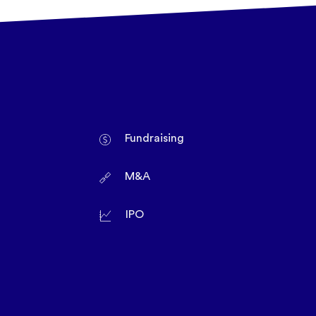
Fundraising
M&A
IPO